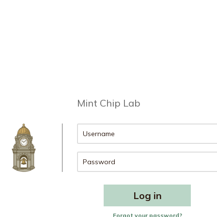
Mint Chip Lab
Forgot your password?